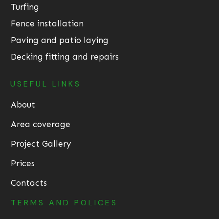
Turfing
Fence installation
Paving and patio laying
Decking fitting and repairs
USEFUL LINKS
About
Area coverage
Project Gallery
Prices
Contacts
TERMS AND POLICES