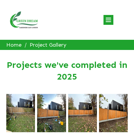
Home
/
Project Gallery
Projects we've completed in
2025