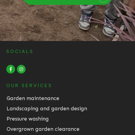
SOCIALS
OUR SERVICES
Garden maintenance
Landscaping and garden design
Pressure washing
Overgrown garden clearance