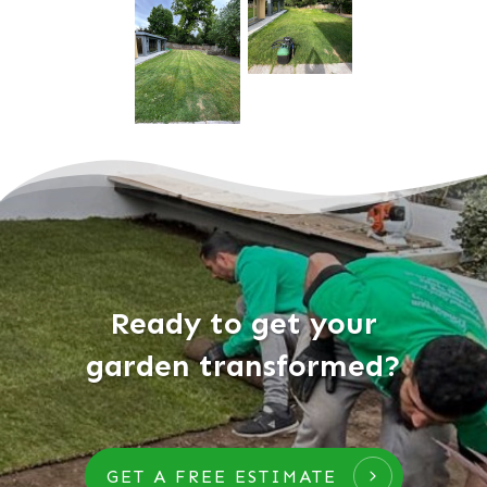
Ready to get your
garden transformed?
GET A FREE ESTIMATE